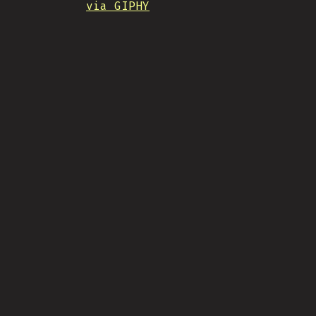
via GIPHY