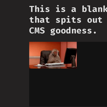
This is a blan
that spits out
CMS goodness.