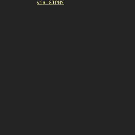
via GIPHY