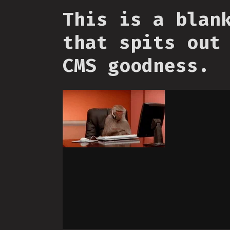
This is a blan
that spits out
CMS goodness.