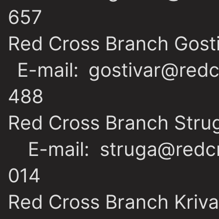
657
Red Cross Branch Gost
E-mail: gostivar@redc
488
Red Cross Branch Stru
E-mail: struga@redcr
014
Red Cross Branch Kriva