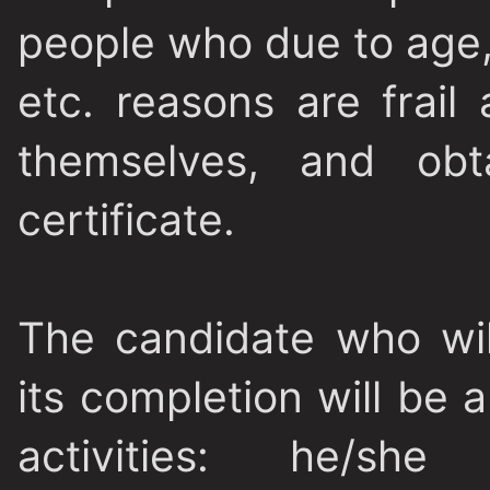
people who due to age, 
etc. reasons are frail
themselves, and obta
certificate.
The candidate who will
its completion will be 
activities: he/she