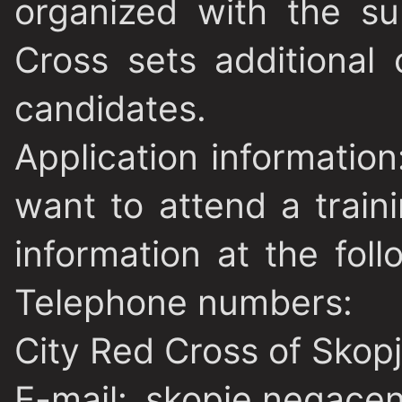
organized with the s
Cross sets additional c
candidates.
Application information
want to attend a trai
information at the fol
Telephone numbers:
City Red Cross of Skop
E-mail: skopje.negace