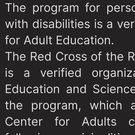
The program for perso
with disabilities is a v
for Adult Education.
The Red Cross of the 
is a verified organi
Education and Science
the program, which a
Center for Adults c