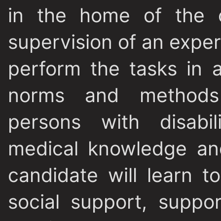
in the home of the c
supervision of an expert 
perform the tasks in 
norms and methods
persons with disabil
medical knowledge and
candidate will learn t
social support, suppor