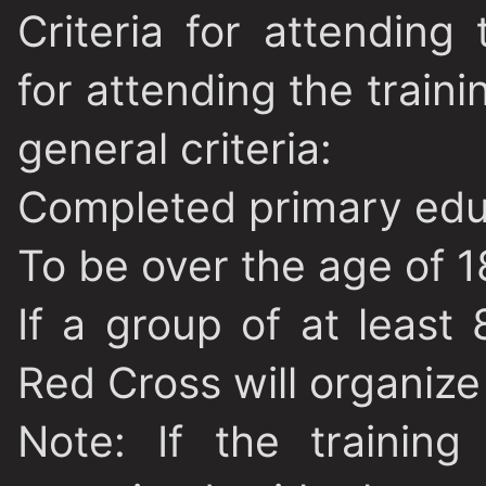
Criteria for attending 
for attending the train
general criteria:
Completed primary edu
To be over the age of 1
If a group of at least
Red Cross will organize 
Note
: If the trainin