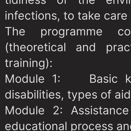
infections, to take care 
The programme co
(theoretical and pra
training):
Module 1
: Basic kn
disabilities, types of aid
Module 2:
Assistance
educational process an