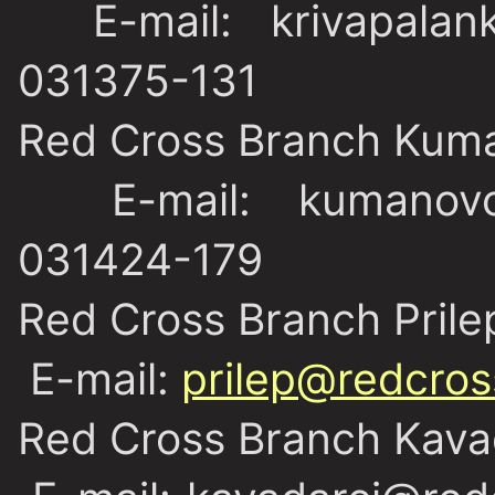
E-mail: krivapalank
031375-131
Red Cross Branch Kum
E-mail: kumanovo@
031424-179
Red Cross Branch Prile
E-mail:
prilep@redcros
Red Cross Branch Kava