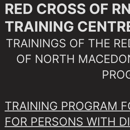
RED CROSS OF R
TRAINING CENTR
TRAININGS OF THE RE
OF NORTH MACEDON
PRO
TRAINING PROGRAM F
FOR PERSONS WITH DI