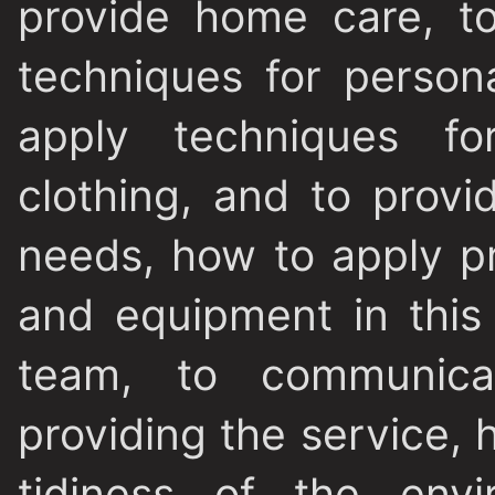
provide home care, t
techniques for persona
apply techniques f
clothing, and to provi
needs, how to apply p
and equipment in this
team, to communica
providing the service,
tidiness of the env