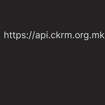
https://api.ckrm.org.m