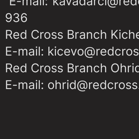
E-mail: kavadarci@red
936
Red Cross Branch Kich
E-mail: kicevo@redcro
Red Cross Branch Ohri
E-mail: ohrid@redcross