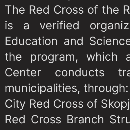
The Red Cross of the 
is a verified organi
Education and Science
the program, which a
Center conducts tra
municipalities, through:
City Red Cross of Skop
Red Cross Branch Stru