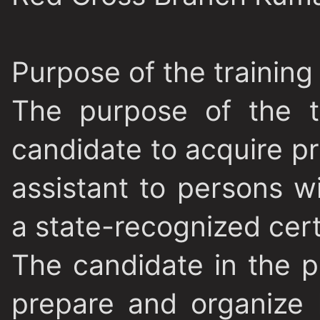
Purpose of the trainin
The purpose of the t
candidate to acquire pro
assistant to persons wi
a state-recognized cert
The candidate in the p
prepare and organize 