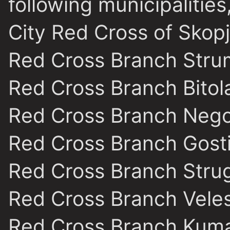
following municipalities
City Red Cross of Skop
Red Cross Branch Stru
Red Cross Branch Bitol
Red Cross Branch Nego
Red Cross Branch Gost
Red Cross Branch Stru
Red Cross Branch Vele
Red Cross Branch Kum