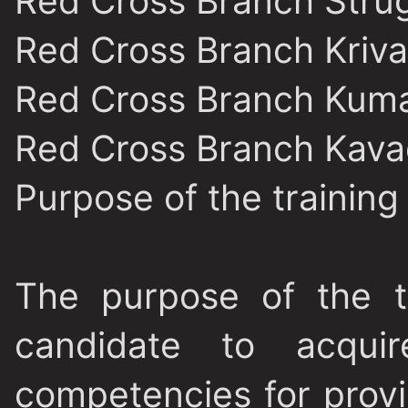
Red Cross Branch Stru
Red Cross Branch Kriva
Red Cross Branch Kum
Red Cross Branch Kava
Purpose of the trainin
The purpose of the t
candidate to acquir
competencies for provi