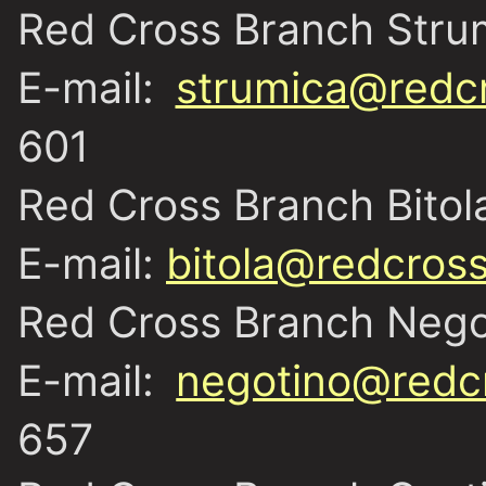
Red Cross Branch Stru
E-mail:
strumica@redc
601
Red Cross Branch Bitol
E-mail:
bitola@redcros
Red Cross Branch Nego
E-mail:
negotino@redc
657