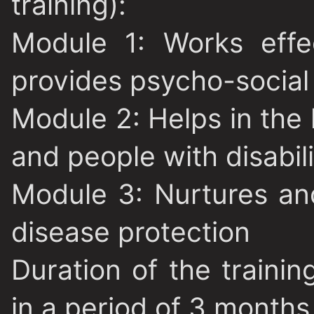
training):
Module 1
: Works effe
provides psycho-social
Module 2
: Helps in the
and people with disabili
Module 3:
Nurtures an
disease protection
Duration of the trainin
in a period of 3 months 