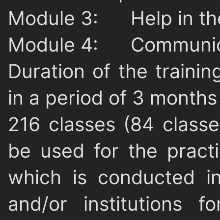
Module 3:
Help in the 
Module 4:
Communic
Duration of the trainin
in a period of 3 months 
216 classes (84 classe
be used for the practi
which is conducted i
and/or institutions f