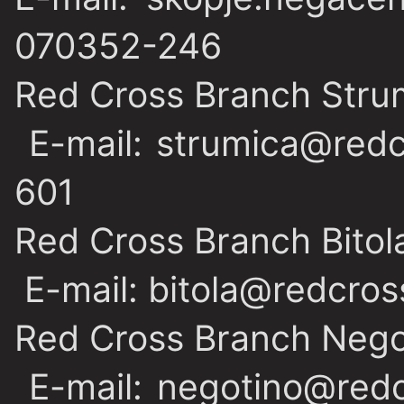
070352-246
Red Cross Branch Stru
E-mail: strumica@redc
601
Red Cross Branch Bitol
E-mail: bitola@redcros
Red Cross Branch Nego
E-mail: negotino@redc