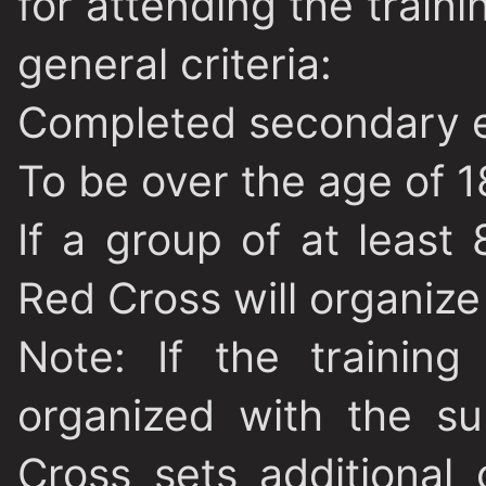
for attending the train
general criteria:
Completed secondary 
To be over the age of 1
If a group of at least
Red Cross will organize 
Note
: If the trainin
organized with the s
Cross sets additional c