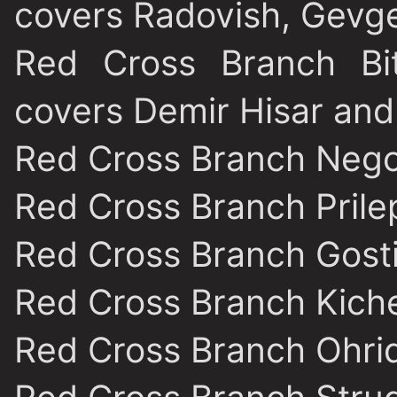
covers Radovish, Gevge
Red Cross Branch Bit
covers Demir Hisar and
Red Cross Branch Nego
Red Cross Branch Prile
Red Cross Branch Gost
Red Cross Branch Kich
Red Cross Branch Ohri