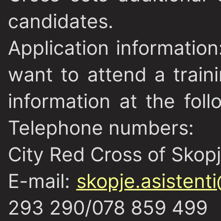
candidates.
Application information
want to attend a trai
information at the fol
Telephone numbers:
City Red Cross of Skop
E-mail:
skopje.asistent
293 290/078 859 499