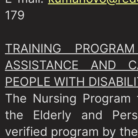
179
TRAINING PROGRA
ASSISTANCE AND 
PEOPLE WITH DISABILI
The Nursing Program 
the Elderly and Pers
verified program by the