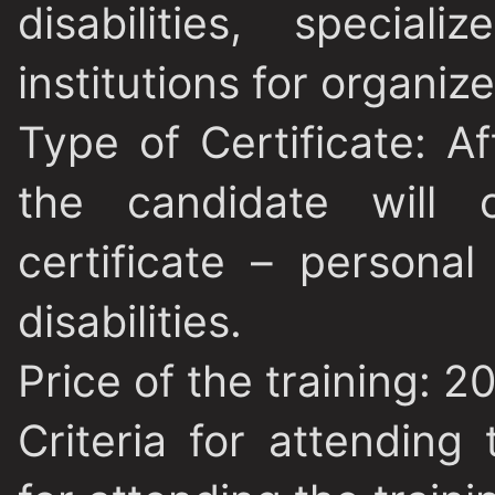
disabilities, special
institutions for organize
Type of Certificate
: A
the candidate will o
certificate – personal
disabilities.
Price of the training
: 2
Criteria for attending 