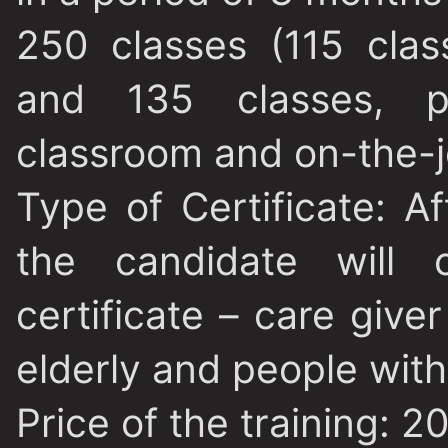
250 classes (115 clas
and 135 classes, pr
classroom and on-the-jo
Type of Certificate
: A
the candidate will o
certificate – care give
elderly and people with 
Price of the training
: 2