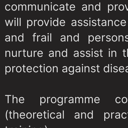
communicate and prov
will provide assistanc
and frail and persons
nurture and assist in 
protection against dise
The programme co
(theoretical and pra