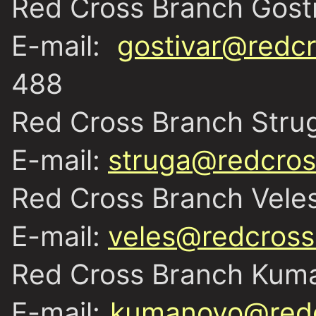
Red Cross Branch Gost
E-mail:
gostivar@redcr
488
Red Cross Branch Stru
E-mail:
struga@redcros
Red Cross Branch Vele
E-mail:
veles@redcross
Red Cross Branch Kum
E-mail:
kumanovo@redc