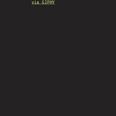
via GIPHY