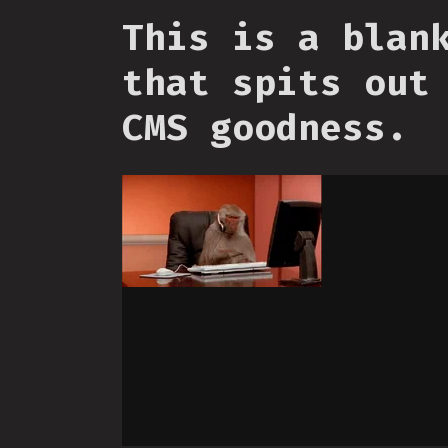
This is a blan
that spits out
CMS goodness.