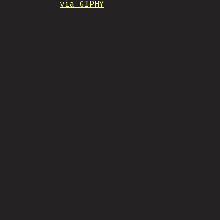
via GIPHY