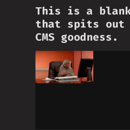
This is a blan
that spits out
CMS goodness.