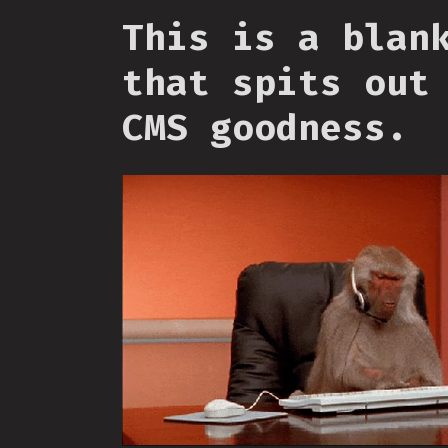
This is a blan
that spits out
CMS goodness.