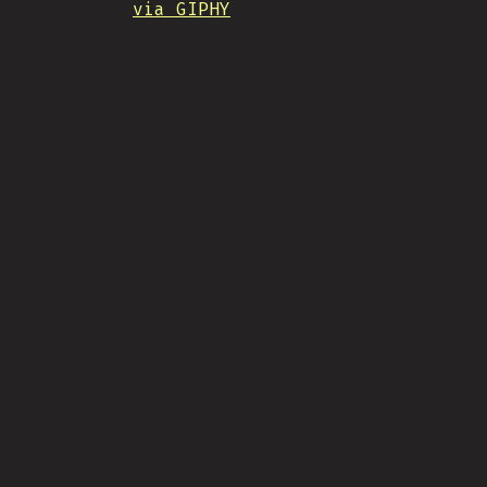
via GIPHY