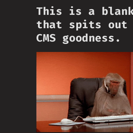
This is a blan
that spits out
CMS goodness.