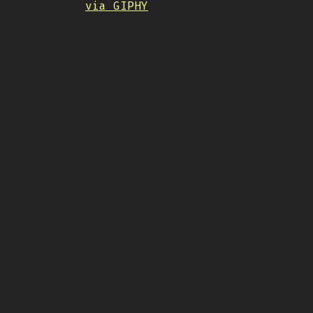
via GIPHY