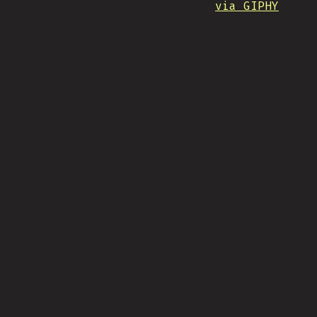
via GIPHY