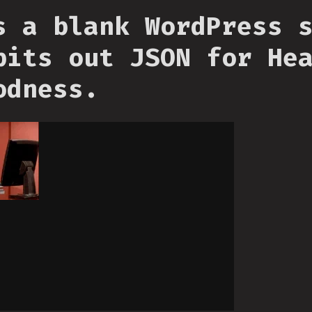
s a blank WordPress 
pits out JSON for He
odness.