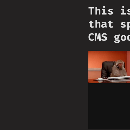
This i
that s
CMS go