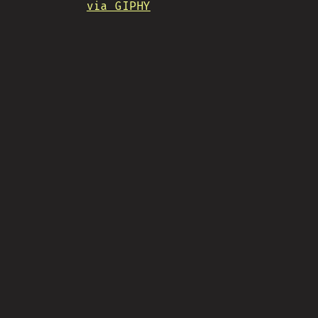
via GIPHY