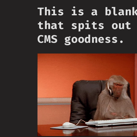
This is a blan
that spits out
CMS goodness.