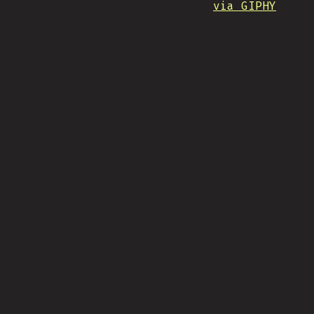
via GIPHY