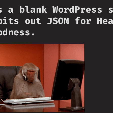
s a blank WordPress 
pits out JSON for He
odness.