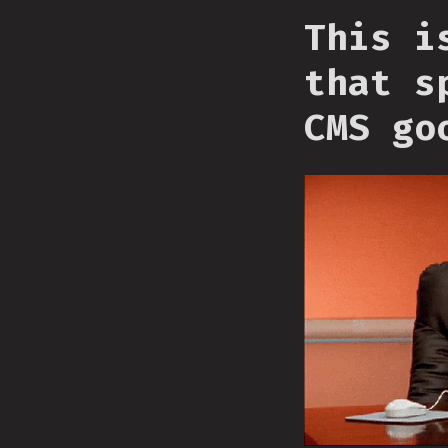
This i
that s
CMS go