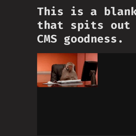
This is a blan
that spits out
CMS goodness.