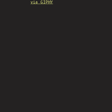
via GIPHY