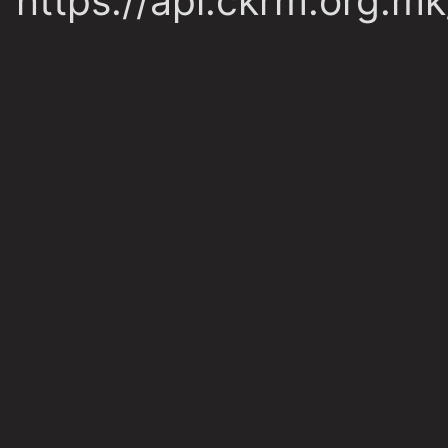
https://api.ckrm.org.m