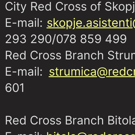
City Red Cross of Skop
E-mail:
skopje.asistent
293 290/078 859 499
Red Cross Branch Stru
E-mail:
strumica@redc
601
Red Cross Branch Bitol