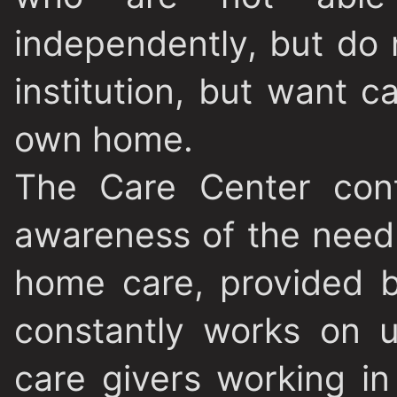
independently, but do 
institution, but want ca
own home.
The Care Center cont
awareness of the need 
home care, provided b
constantly works on u
care givers working in 