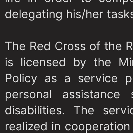
delegating his/her tasks
The Red Cross of the 
is licensed by the Mi
Policy as a service p
personal assistance 
disabilities. The serv
realized in cooperation