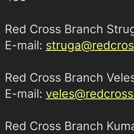
Red Cross Branch Stru
E-mail:
struga@redcros
Red Cross Branch Vele
E-mail:
veles@redcross
Red Cross Branch Kum