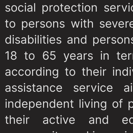
social protection serv
to persons with sever
disabilities and perso
18 to 65 years in te
according to their ind
assistance service a
independent living of p
their active and eq