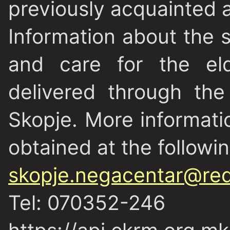
previously acquainted a
Information about the 
and care for the eld
delivered through th
Skopje. More informati
obtained at the followi
skopje.negacentar@red
Tel: 070352-246