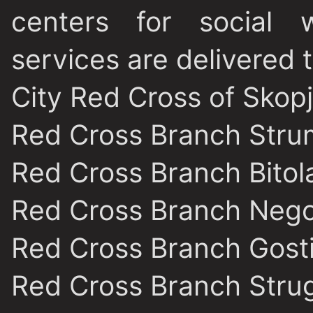
centers for social w
services are delivered 
City Red Cross of Skop
Red Cross Branch Stru
Red Cross Branch Bitol
Red Cross Branch Nego
Red Cross Branch Gost
Red Cross Branch Stru