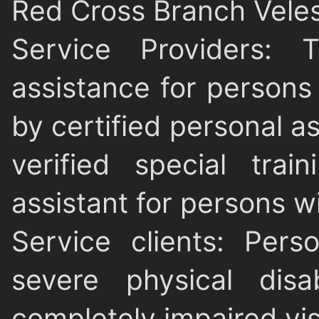
Red Cross Branch Vele
Service Providers
: T
assistance for persons w
by certified personal a
verified special tra
assistant for persons wit
Service clients
: Pers
severe physical disa
completely impaired vis