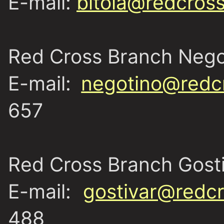
E-mail:
bitola@redcros
Red Cross Branch Nego
E-mail:
negotino@redc
657
Red Cross Branch Gost
E-mail:
gostivar@redcr
488