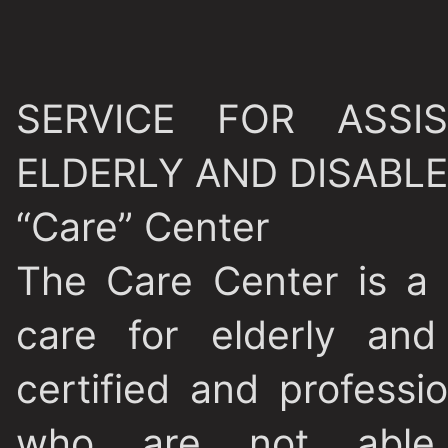
SERVICE FOR ASS
ELDERLY AND DISABL
“Care” Center
The Care Center is a
care for elderly and
certified and professi
who are not able