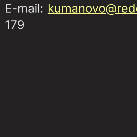
E-mail:
kumanovo@redc
179