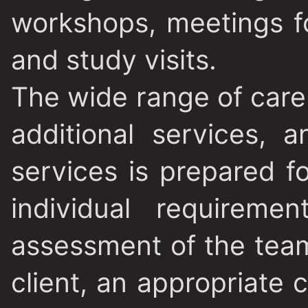
workshops, meetings f
and study visits.
The wide range of care
additional services,
services is prepared f
individual requireme
assessment of the tea
client, an appropriate 