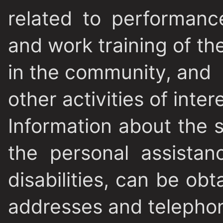
related to performanc
and work training of the
in the community, and
other activities of inter
Information about the 
the personal assistan
disabilities, can be obt
addresses and telepho