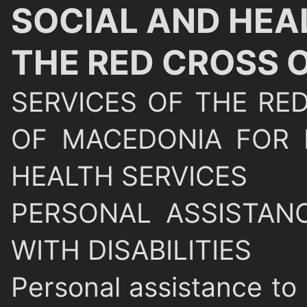
SOCIAL AND HEA
THE RED CROSS 
SERVICES OF THE RE
OF MACEDONIA FOR 
HEALTH SERVICES
PERSONAL ASSISTAN
WITH DISABILITIES
Personal assistance to p