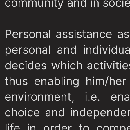
community and in socie
Personal assistance as 
personal and individu
decides which activiti
thus enabling him/her 
environment, i.e. en
choice and independe
life in order to compe