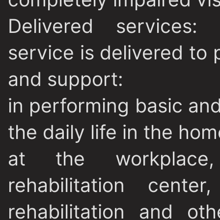
Delivered services
: 
service is delivered to 
and support:
in performing basic and
the daily life in the hom
at the workplace, e
rehabilitation cente
rehabilitation and ot