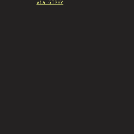
via GIPHY