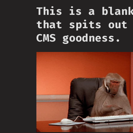
This is a blan
that spits out
CMS goodness.