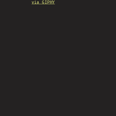
via GIPHY