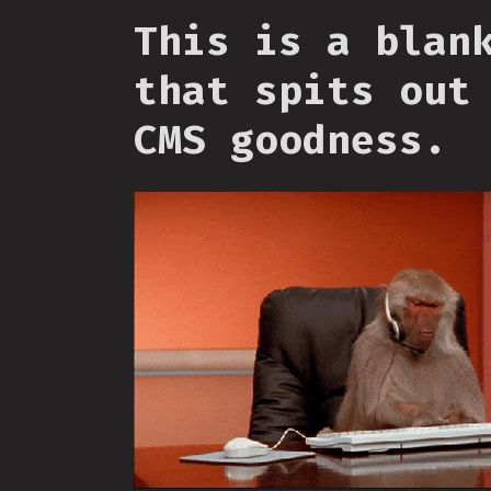
This is a blan
that spits out
CMS goodness.