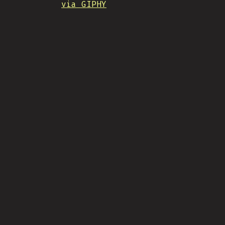
via GIPHY