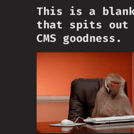
This is a blan
that spits out
CMS goodness.