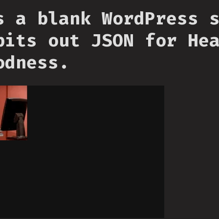
s a blank WordPress 
pits out JSON for He
odness.