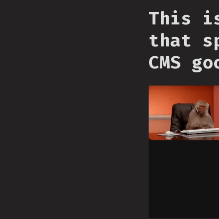
This i
that s
CMS go