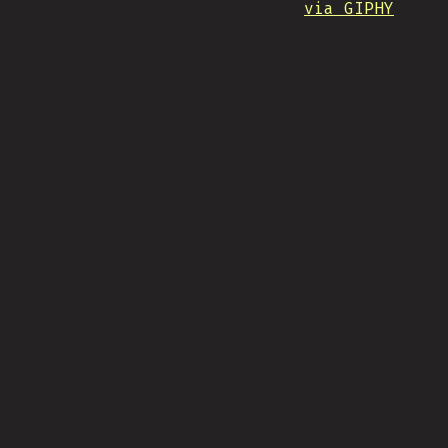
via GIPHY