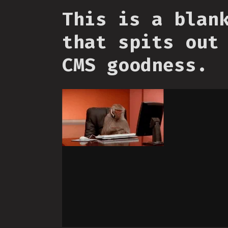
This is a blan
that spits out
CMS goodness.