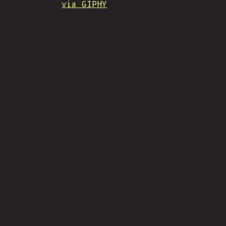
via GIPHY