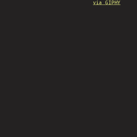
via GIPHY