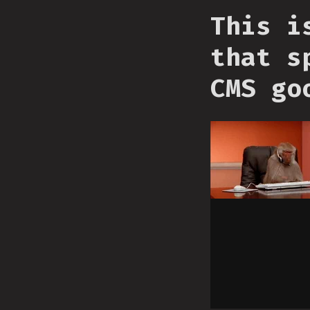
This i
that s
CMS go