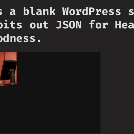
s a blank WordPress 
pits out JSON for He
odness.