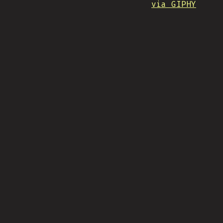
via GIPHY