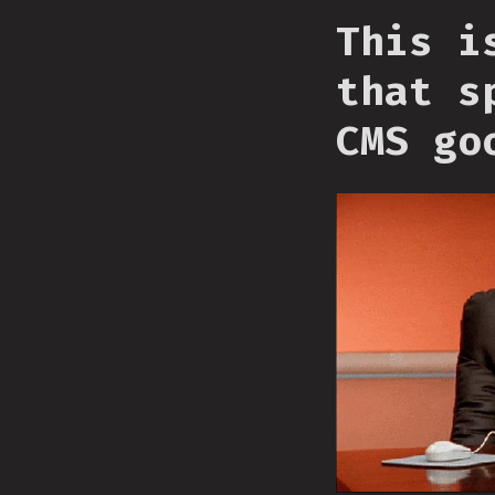
This i
that s
CMS go