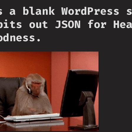
s a blank WordPress 
pits out JSON for He
odness.