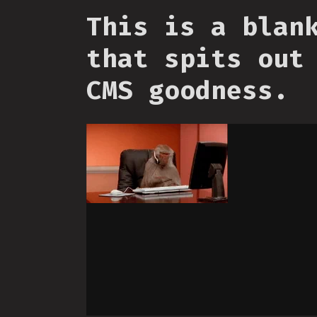
This is a blan
that spits out
CMS goodness.