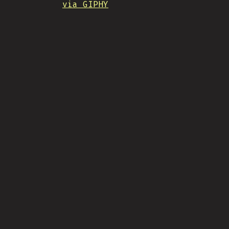
via GIPHY