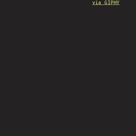
via GIPHY