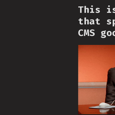
This i
that s
CMS go