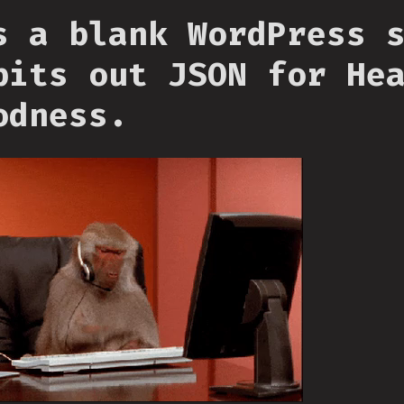
s a blank WordPress 
pits out JSON for He
odness.