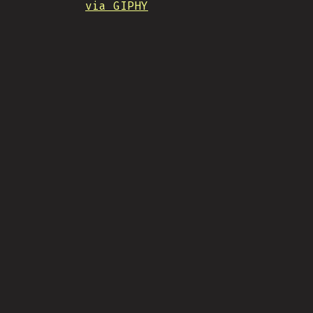
via GIPHY