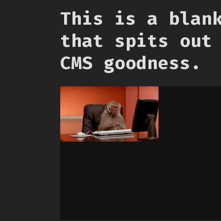
This is a blan
that spits out
CMS goodness.