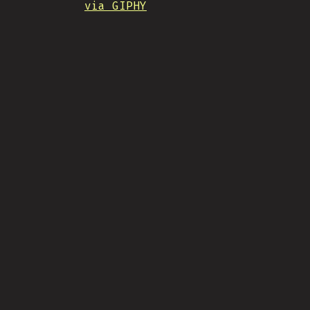
via GIPHY