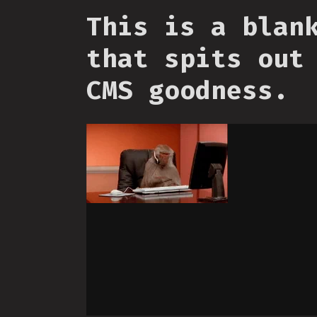
This is a blan
that spits out
CMS goodness.