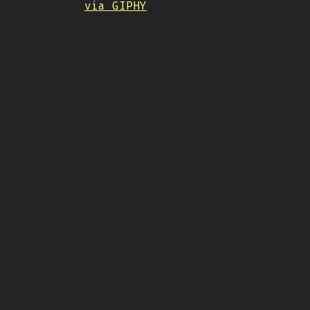
via GIPHY