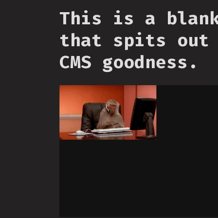
This is a blan
that spits out
CMS goodness.