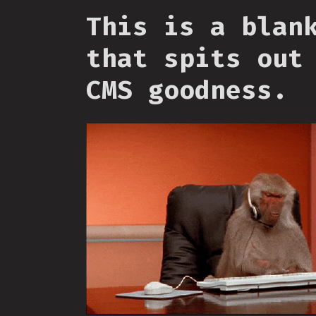
This is a blan
that spits out
CMS goodness.