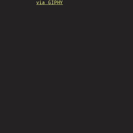
via GIPHY