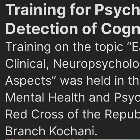
Training for Psych
Detection of Cog
Training on the topic “
Clinical, Neuropsychol
Aspects” was held in th
Mental Health and Psyc
Red Cross of the Repub
Branch Kochani.