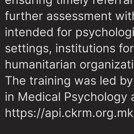
further assessment wit
intended for psycholog
settings, institutions fo
humanitarian organizat
The training was led by 
in Medical Psychology 
https://api.ckrm.org.m