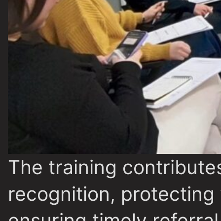
The training contributes
recognition, protecting
ensuring timely referra