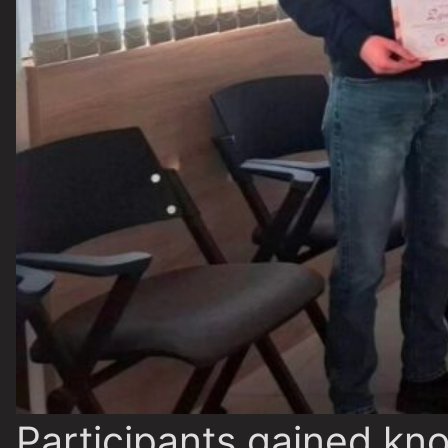
Participants gained kn