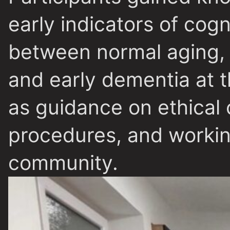
early indicators of cogn
between normal aging, 
and early dementia at t
as guidance on ethical 
procedures, and workin
community.