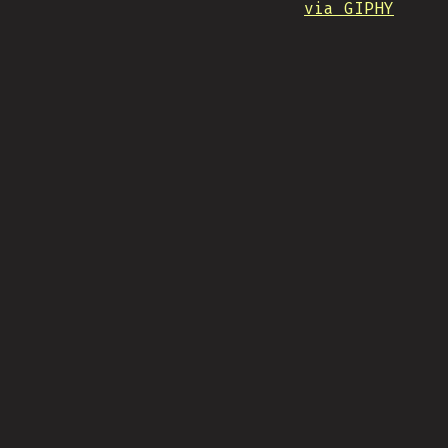
via GIPHY