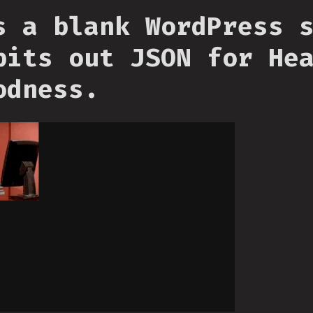
s a blank WordPress 
pits out JSON for He
odness.