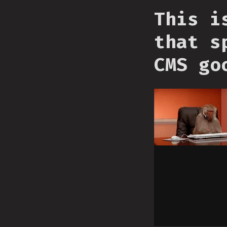
This i
that s
CMS go