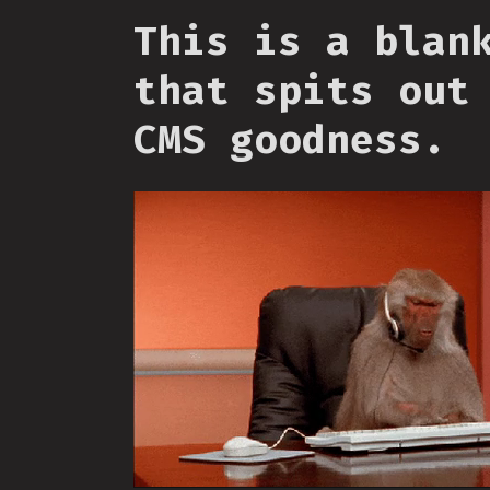
This is a blan
that spits out
CMS goodness.