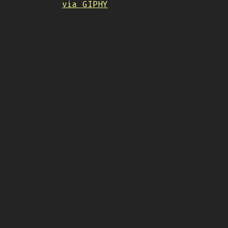
via GIPHY