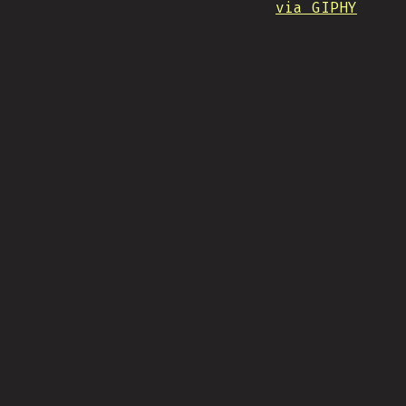
via GIPHY