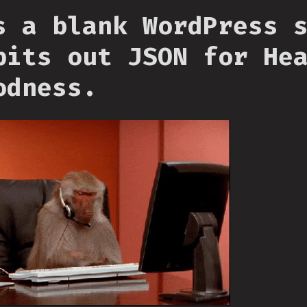
s a blank WordPress 
pits out JSON for He
odness.