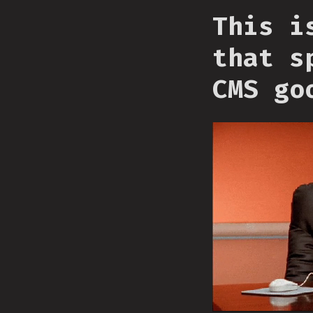
This i
that s
CMS go