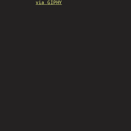
via GIPHY