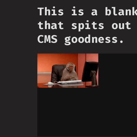
This is a blan
that spits out
CMS goodness.