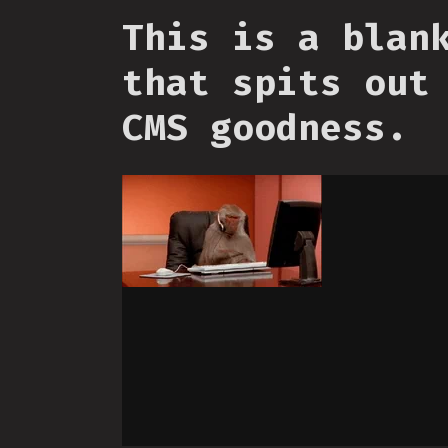
This is a blan
that spits out
CMS goodness.