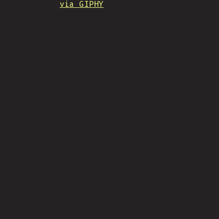
via GIPHY