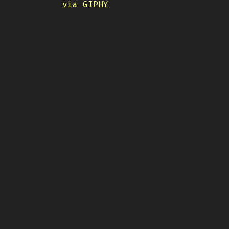
via GIPHY