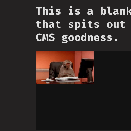
This is a blan
that spits out
CMS goodness.