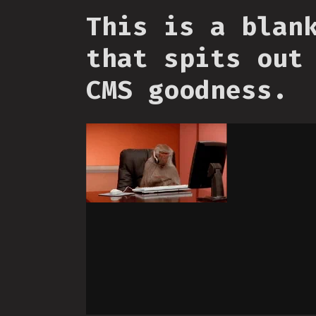
This is a blan
that spits out
CMS goodness.