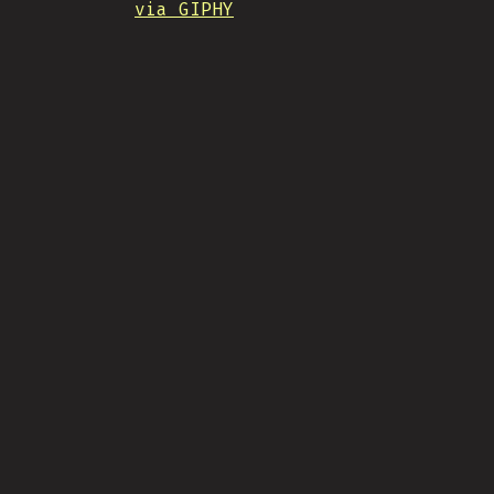
via GIPHY