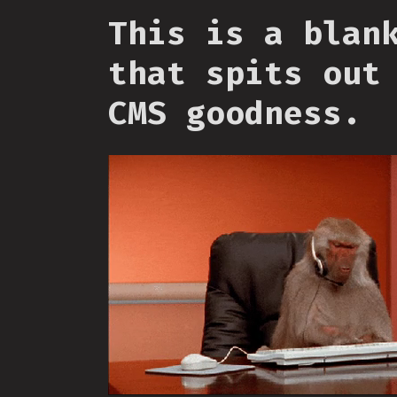
This is a blan
that spits out
CMS goodness.