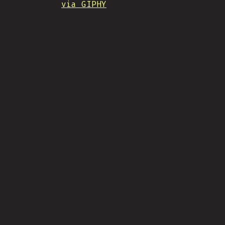
via GIPHY