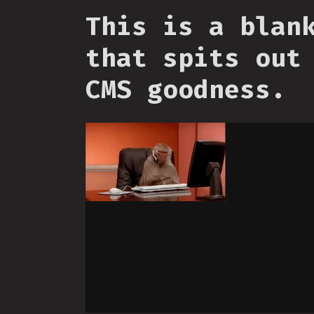
This is a blan
that spits out
CMS goodness.