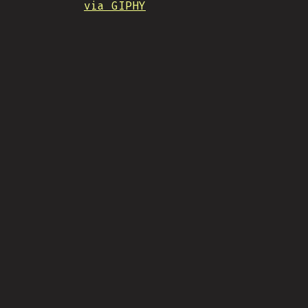
via GIPHY