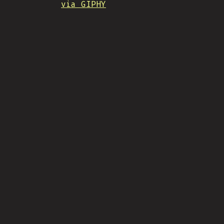
via GIPHY