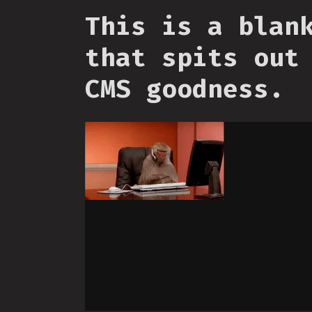
This is a blan
that spits out
CMS goodness.