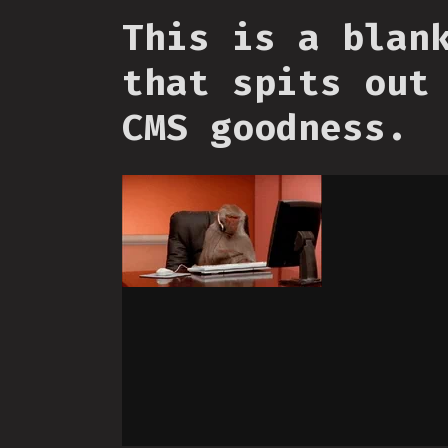
This is a blan
that spits out
CMS goodness.