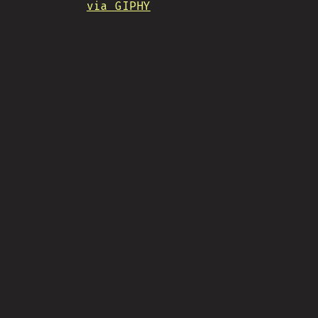
via GIPHY