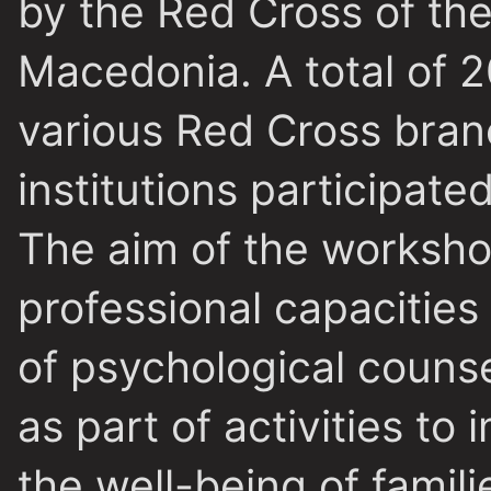
by the Red Cross of the
Macedonia. A total of 
various Red Cross bran
institutions participate
The aim of the worksho
professional capacities 
of psychological counse
as part of activities to
the well-being of famil