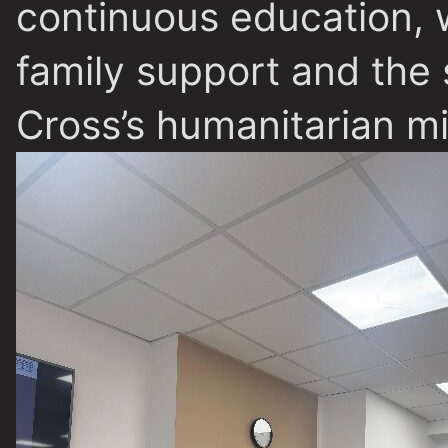
continuous education, w
family support and the
Cross’s humanitarian mi