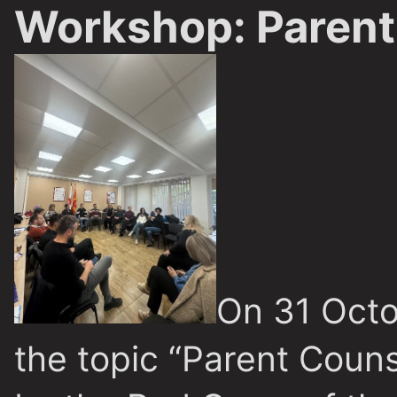
Workshop: Parent
On 31 Octo
the topic “Parent Couns