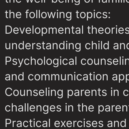
the following topics:
Developmental theories 
understanding child an
Psychological counselin
and communication ap
Counseling parents in c
challenges in the paren
Practical exercises and