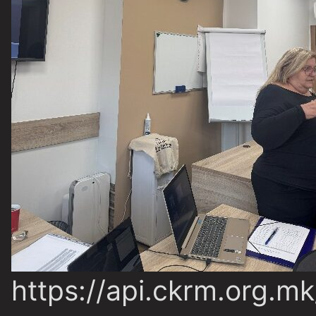
https://api.ckrm.org.m