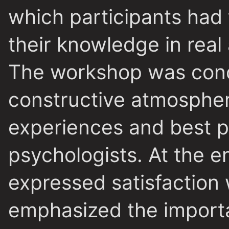
which participants had 
their knowledge in real
The workshop was condu
constructive atmospher
experiences and best 
psychologists. At the e
expressed satisfaction 
emphasized the import