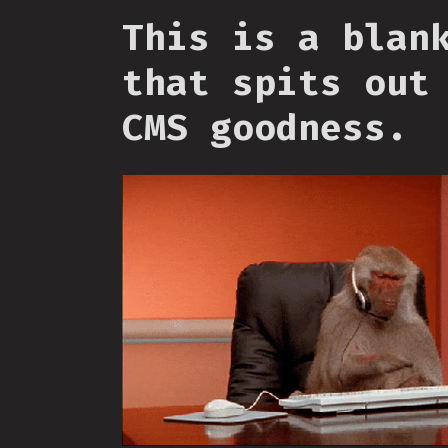
This is a blan
that spits out
CMS goodness.