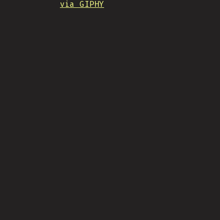
via GIPHY