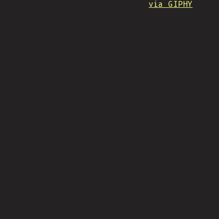
via GIPHY