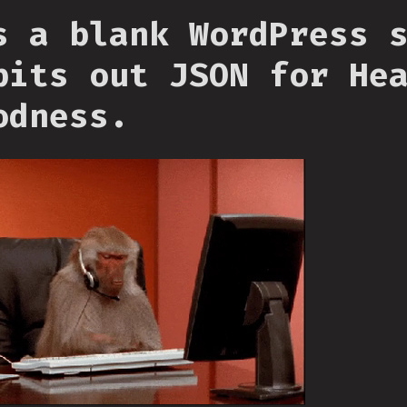
s a blank WordPress 
pits out JSON for He
odness.