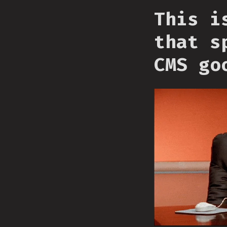
This i
that s
CMS go