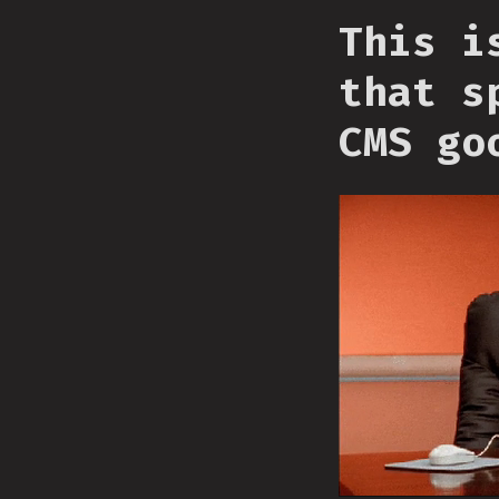
This i
that s
CMS go