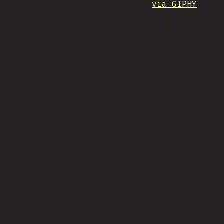
via GIPHY