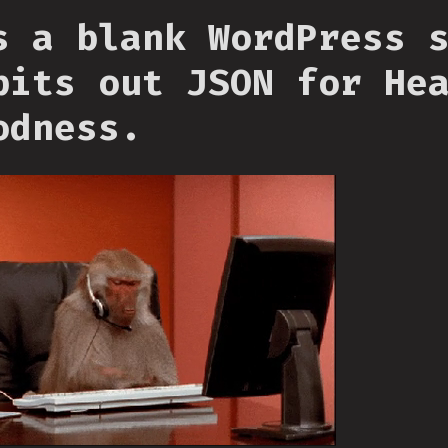
s a blank WordPress 
pits out JSON for He
odness.