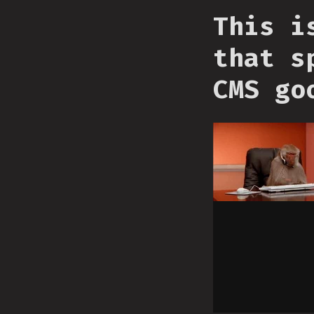
This i
that s
CMS go