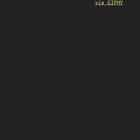
via GIPHY