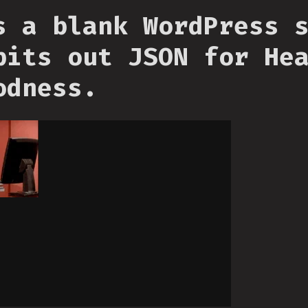
s a blank WordPress 
pits out JSON for He
odness.