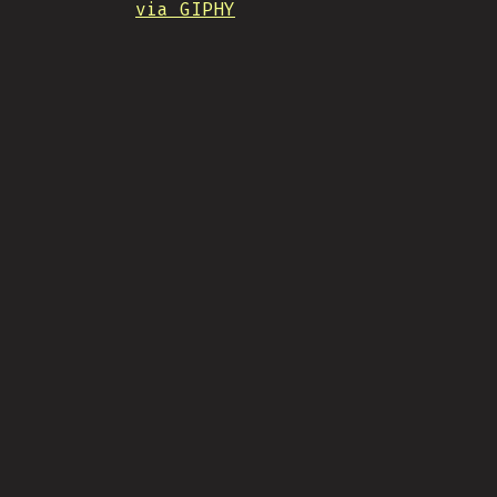
via GIPHY