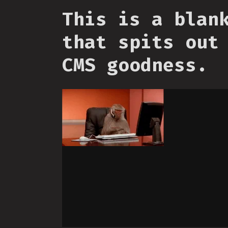
This is a blan
that spits out
CMS goodness.