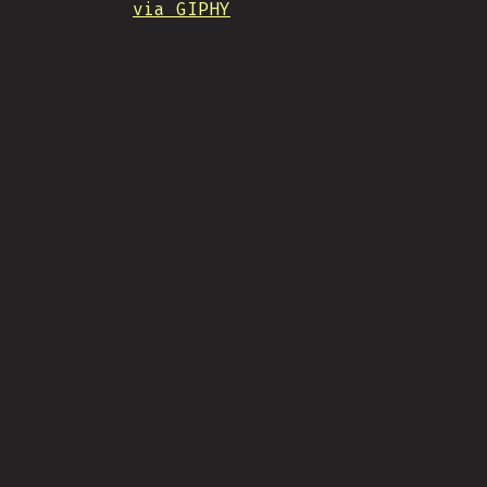
via GIPHY