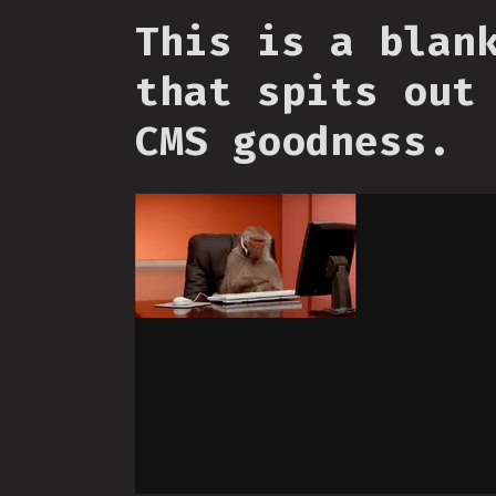
This is a blan
that spits out
CMS goodness.