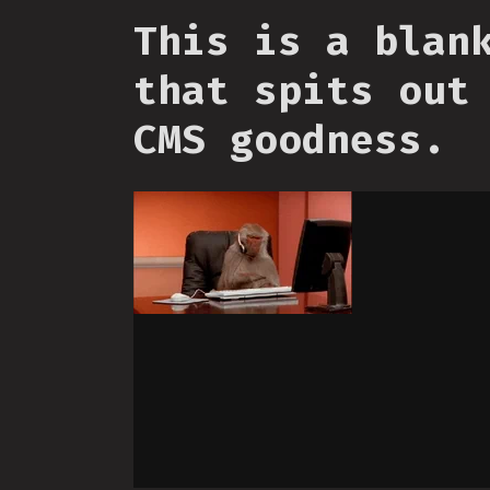
This is a blan
that spits out
CMS goodness.