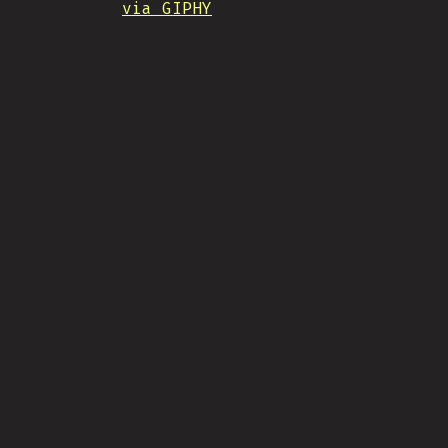
via GIPHY