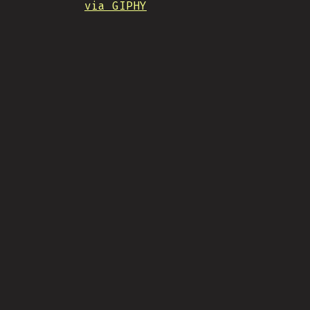
via GIPHY