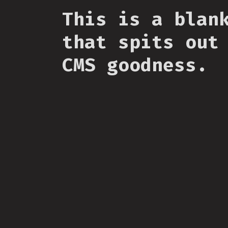
This is a blan
that spits out
CMS goodness.