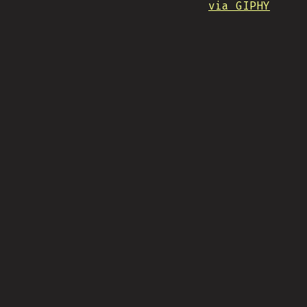
via GIPHY