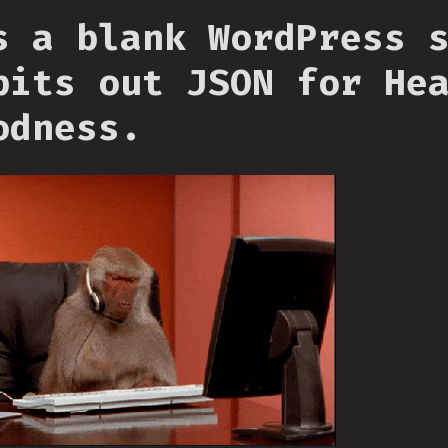
s a blank WordPress 
pits out JSON for He
odness.