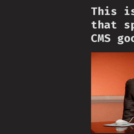
This i
that s
CMS go