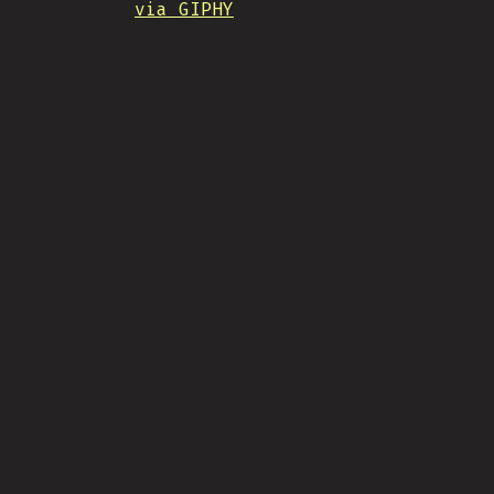
via GIPHY