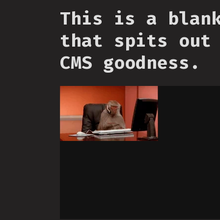
This is a blan
that spits out
CMS goodness.