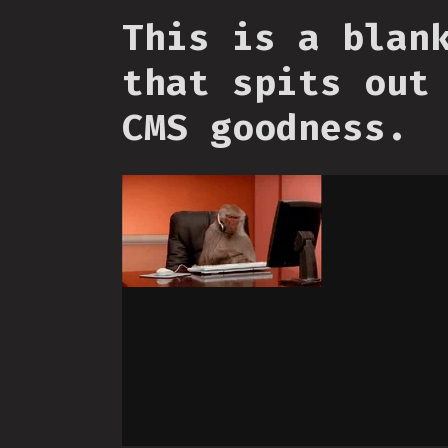
This is a blan
that spits out
CMS goodness.