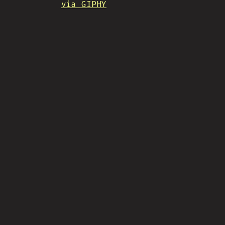
via GIPHY