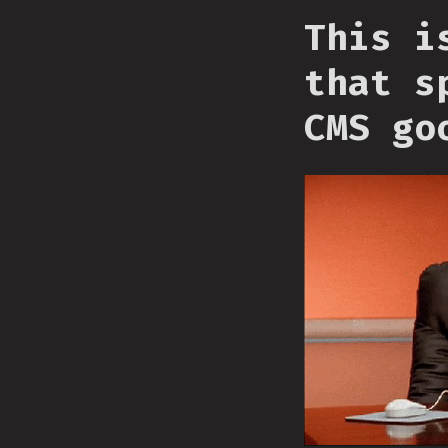
This i
that s
CMS go