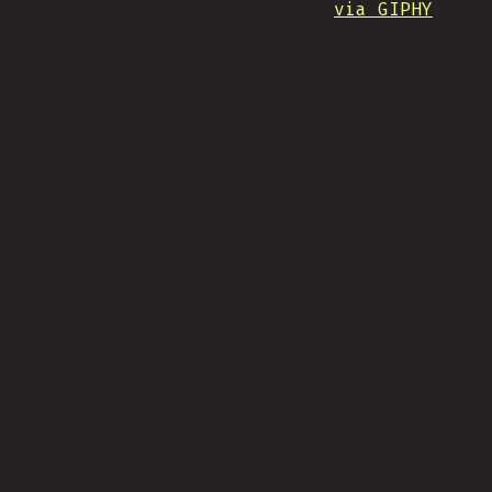
via GIPHY