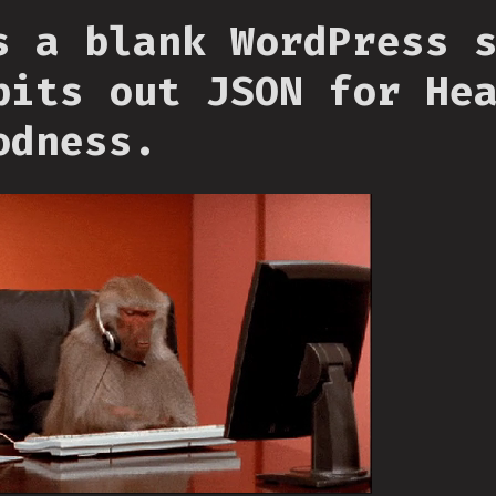
s a blank WordPress 
pits out JSON for He
odness.